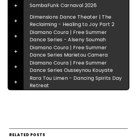
SambaFunk Carnaval 2026
Dimensions Dance Theater | The
Reclaiming - Healing to Joy Part 2
Diamano Coura | Free Summer
Dance Series - Alseny Soumah
Diamano Coura | Free Summer
Dance Series Marietou Camera
Diamano Coura | Free Summer
Dance Series Ousseynou Kouyate
Rara Tou Limen - Dancing Spirits Day
Retreat
RELATED POSTS