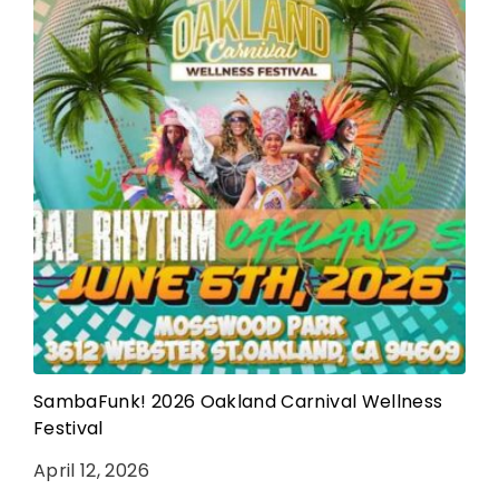
SambaFunk! 2026 Oakland Carnival Wellness
Festival
April 12, 2026