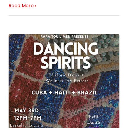
Read More ›