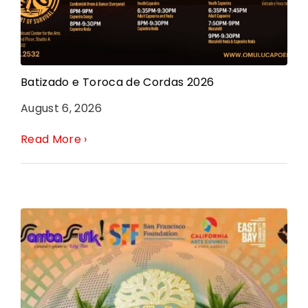
Batizado e Toroca de Cordas 2026
August 6, 2026
Read More ›