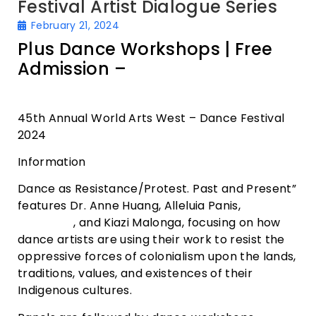
Festival Artist Dialogue Series
February 21, 2024
Plus Dance Workshops | Free
Admission –
Dance Mission
Theater
45th Annual World Arts West – Dance Festival
2024
Information
Dance as Resistance/Protest. Past and Present”
features Dr. Anne Huang, Alleluia Panis,
Portsha
Jefferson
, and Kiazi Malonga, focusing on how
dance artists are using their work to resist the
oppressive forces of colonialism upon the lands,
traditions, values, and existences of their
Indigenous cultures.