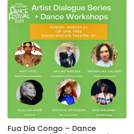
Fua Dia Congo – Dance