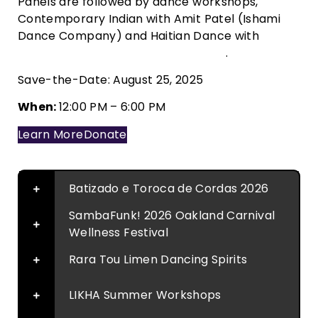
Panels are followed by dance workshops,
Contemporary Indian with Amit Patel (Ishami
Dance Company) and Haitian Dance with
Portsha Jefferson (Rara Tou Limen)
.
Save-the-Date: August 25, 2025
When:
12:00 PM – 6:00 PM
Learn More
Donate
Batizado e Toroca de Cordas 2026
SambaFunk! 2026 Oakland Carnival
Wellness Festival
Rara Tou Limen Dancing Spirits
LIKHA Summer Workshops