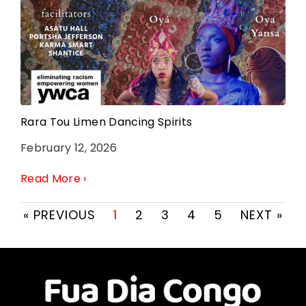
Rara Tou Limen Dancing Spirits
February 12, 2026
Read More ›
« PREVIOUS
1
2
3
4
5
NEXT »