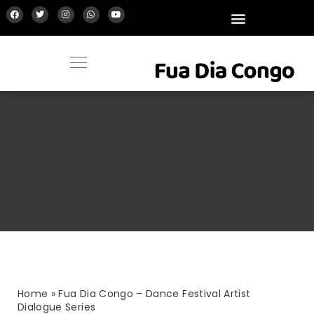
Home
»
Fua Dia Congo – Dance Festival Artist
Dialogue Series