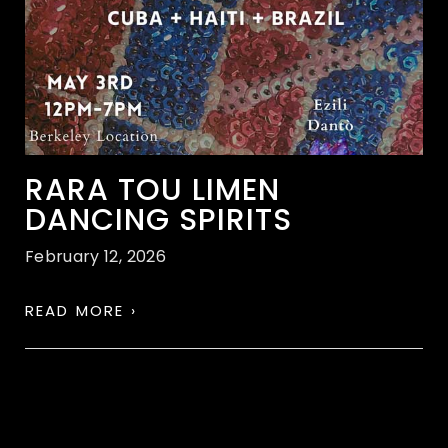
RARA TOU LIMEN
DANCING SPIRITS
February 12, 2026
READ MORE ›