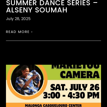
SUMMER DANCE SERIES –
ALSENY SOUMAH
July 28, 2025
READ MORE ›