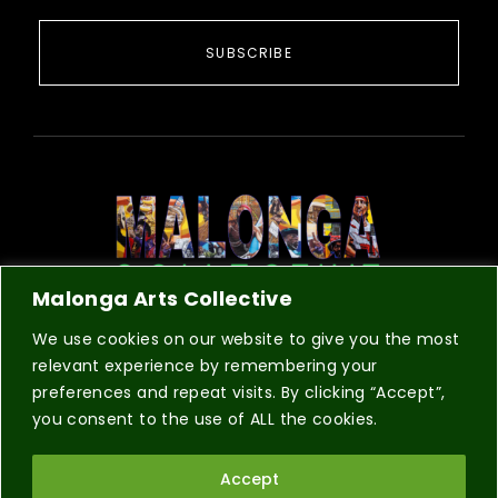
SUBSCRIBE
Malonga Arts Collective
COLLECTIVE
REGISTRATION
CONTACT
We use cookies on our website to give you the most
relevant experience by remembering your
preferences and repeat visits. By clicking “Accept”,
you consent to the use of ALL the cookies.
© 2026 Malonga Arts Collective a 501(c)(3) non-profit
Accept