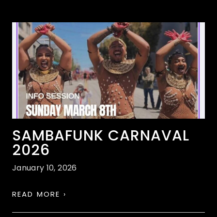
SAMBAFUNK CARNAVAL
2026
January 10, 2026
READ MORE ›