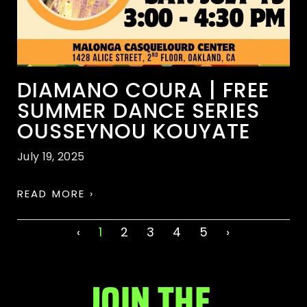
DIAMANO COURA | FREE
SUMMER DANCE SERIES
OUSSEYNOU KOUYATE
July 19, 2025
READ MORE ›
‹
1
2
3
4
5
›
JOIN THE