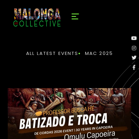
ALL LATEST EVENTS
MAC 2025