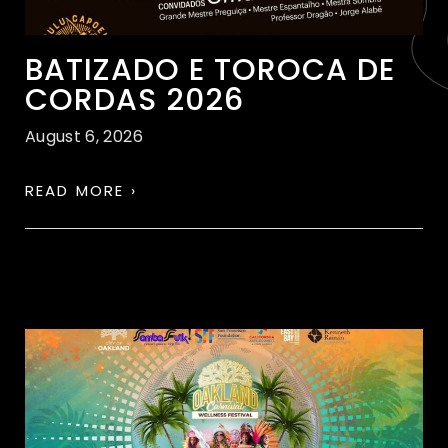
BATIZADO E TOROCA DE
CORDAS 2026
August 6, 2026
READ MORE ›