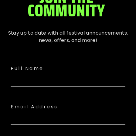
COMMUNITY
Stay up to date with all festival
announcements
,
news, offers, and more!
Full Name
Email Address