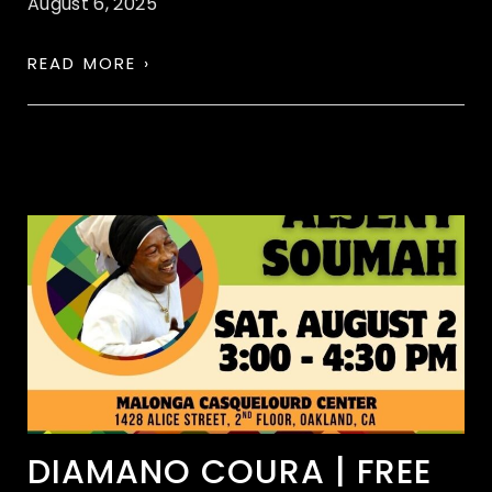
August 6, 2025
READ MORE ›
DIAMANO COURA | FREE