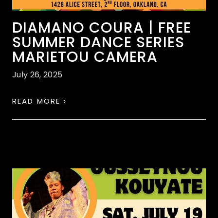
DIAMANO COURA | FREE
SUMMER DANCE SERIES
MARIETOU CAMERA
July 26, 2025
READ MORE ›