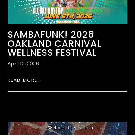
SAMBAFUNK! 2026
OAKLAND CARNIVAL
WELLNESS FESTIVAL
April 12, 2026
READ MORE ›