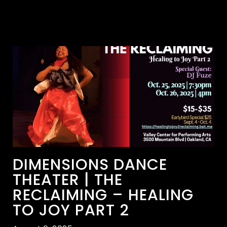
DIMENSIONS DANCE
THEATER | THE
RECLAIMING – HEALING
TO JOY PART 2