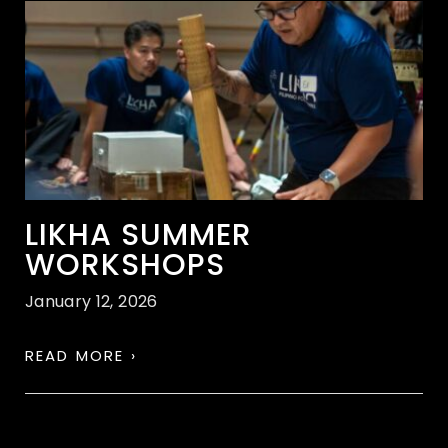
LIKHA SUMMER
WORKSHOPS
January 12, 2026
READ MORE ›