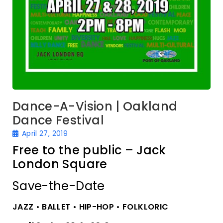
Dance-A-Vision | Oakland
Dance Festival
April 27, 2019
Free to the public – Jack
London Square
Save-the-Date
JAZZ • BALLET • HIP-HOP • FOLKLORIC