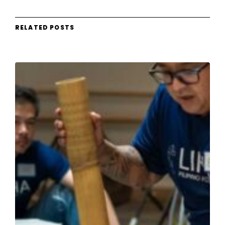
RELATED POSTS