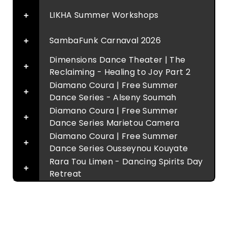
LIKHA Summer Workshops
SambaFunk Carnaval 2026
Dimensions Dance Theater | The
Reclaiming - Healing to Joy Part 2
Diamano Coura | Free Summer
Dance Series - Alseny Soumah
Diamano Coura | Free Summer
Dance Series Marietou Camera
Diamano Coura | Free Summer
Dance Series Ousseynou Kouyate
Rara Tou Limen - Dancing Spirits Day
Retreat