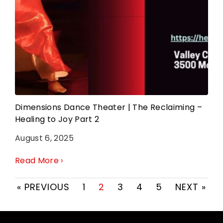
Dimensions Dance Theater | The Reclaiming –
Healing to Joy Part 2
August 6, 2025
Read More ›
« PREVIOUS
1
2
3
4
5
NEXT »