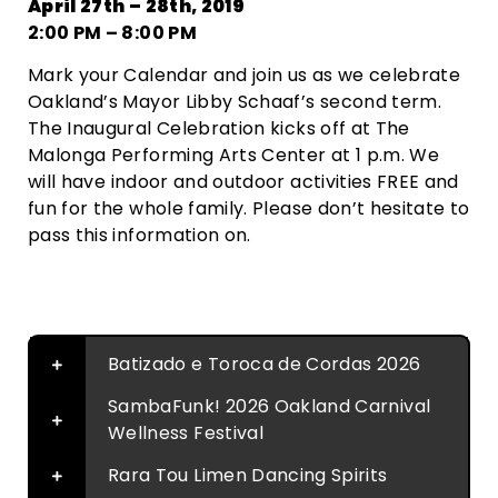
April 27th – 28th, 2019
2:00 PM – 8:00 PM
Mark your Calendar and join us as we celebrate
Oakland’s Mayor Libby Schaaf’s second term.
The Inaugural Celebration kicks off at The
Malonga Performing Arts Center at 1 p.m. We
will have indoor and outdoor activities FREE and
fun for the whole family. Please don’t hesitate to
pass this information on.
Contact
Batizado e Toroca de Cordas 2026
SambaFunk! 2026 Oakland Carnival
Wellness Festival
Rara Tou Limen Dancing Spirits