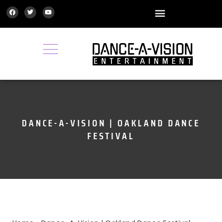
GALLERY | MEDIA
DANCE-A-VISION | OAKLAND DANCE
FESTIVAL