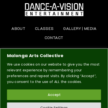
ABOUT
CLASSES
GALLERY | MEDIA
CONTACT
BOOK NOW
Malonga Arts Collective
We use cookies on our website to give you the most
relevant experience by remembering your
preferences and repeat visits. By clicking “Accept”,
you consent to the use of ALL the cookies.
© 2026 Dance A Vision a 501(c)(3) non-profit
DESIGN BY
Accept
SVNDBOX
organization. All Right Reserved.
PRIVACY POLICY
TERMS & CONDITIONS
Cookie Settings