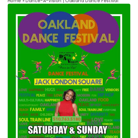
Home
»
Dance-A-Vision | Oakland Dance Festival