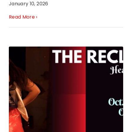
January 10, 2026
Read More ›