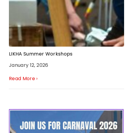
LIKHA Summer Workshops
January 12, 2026
Read More ›