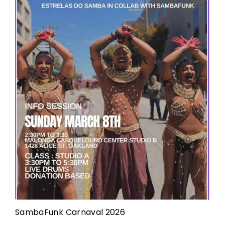
SambaFunk Carnaval 2026