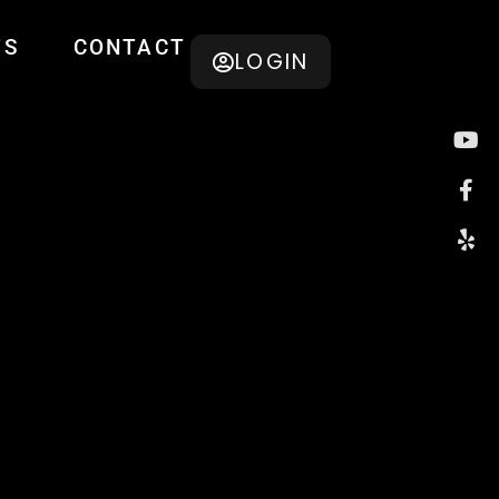
TS
CONTACT
LOGIN