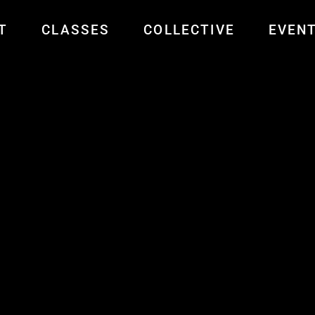
T
CLASSES
COLLECTIVE
EVEN