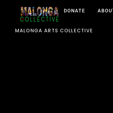
DONATE
ABOU
MALONGA ARTS COLLECTIVE