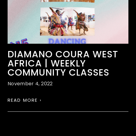
DIAMANO COURA WEST
AFRICA | WEEKLY
COMMUNITY CLASSES
November 4, 2022
READ MORE ›