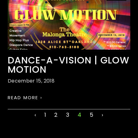
DANCE-A-VISION | GLOW
MOTION
December 15, 2018
READ MORE ›
‹
1
2
3
4
5
›