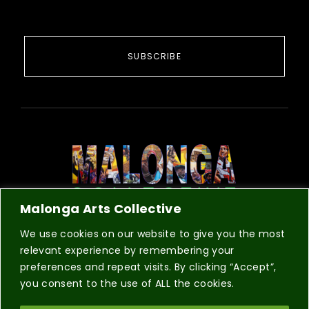
SUBSCRIBE
Malonga Arts Collective
COLLECTIVE
REGISTRATION
CONTACT
We use cookies on our website to give you the most
relevant experience by remembering your
preferences and repeat visits. By clicking “Accept”,
you consent to the use of ALL the cookies.