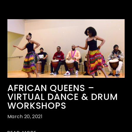
AFRICAN QUEENS –
VIRTUAL DANCE & DRUM
WORKSHOPS
March 20, 2021