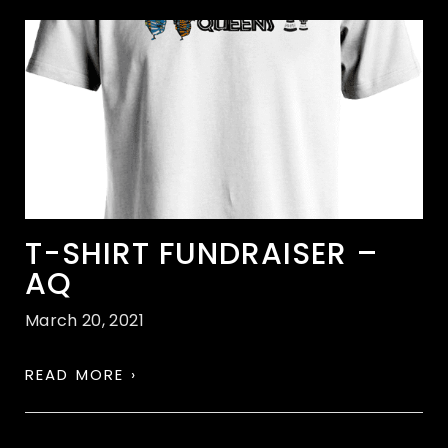
T-SHIRT FUNDRAISER –
AQ
March 20, 2021
READ MORE ›