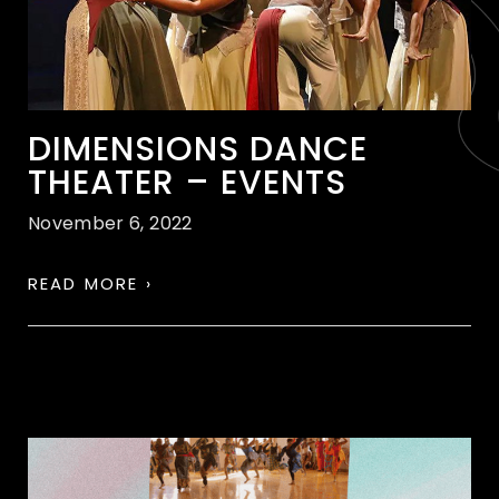
DIMENSIONS DANCE
THEATER – EVENTS
November 6, 2022
READ MORE ›