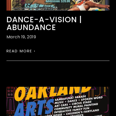
DANCE-A-VISION |
ABUNDANCE
March 19, 2019
READ MORE ›