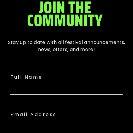
JOIN THE
COMMUNITY
Stay up to date with all festival
announcements
,
news, offers, and more!
Full Name
Email Address