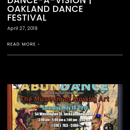
DANCE-A-VISION |
OAKLAND DANCE
FESTIVAL
April 27, 2019
READ MORE ›