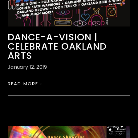
DANCE-A-VISION |
CELEBRATE OAKLAND
ARTS
January 12, 2019
READ MORE ›