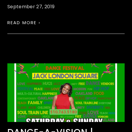
September 27, 2019
READ MORE ›