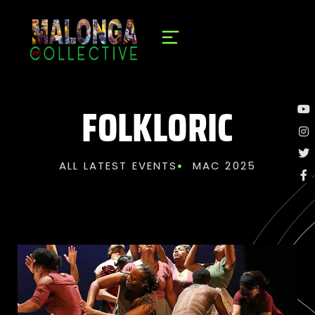
FOLKLORIC
ALL LATEST EVENTS
MAC 2025