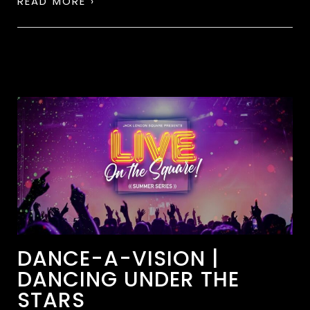
READ MORE ›
DANCE-A-VISION |
DANCING UNDER THE
STARS