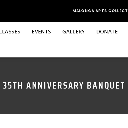
MALONGA ARTS COLLECT
CLASSES
EVENTS
GALLERY
DONATE
35TH ANNIVERSARY BANQUET