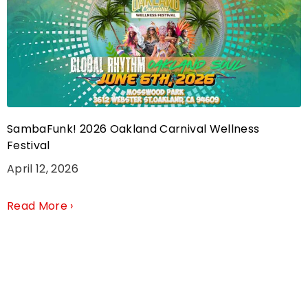
SambaFunk! 2026 Oakland Carnival Wellness
Festival
April 12, 2026
Read More ›