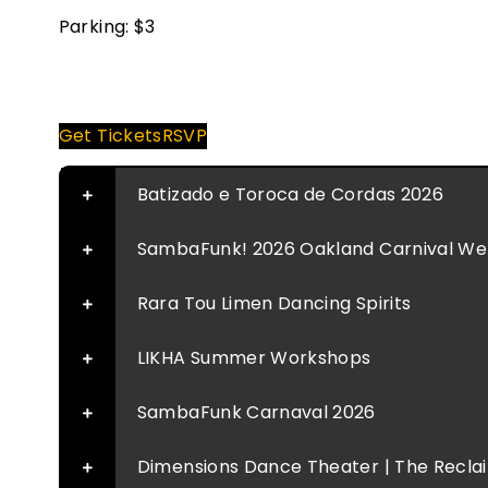
Parking: $3
Donate
Get Tickets
RSVP
Batizado e Toroca de Cordas 2026
SambaFunk! 2026 Oakland Carnival Well
Rara Tou Limen Dancing Spirits
LIKHA Summer Workshops
SambaFunk Carnaval 2026
Dimensions Dance Theater | The Reclaim