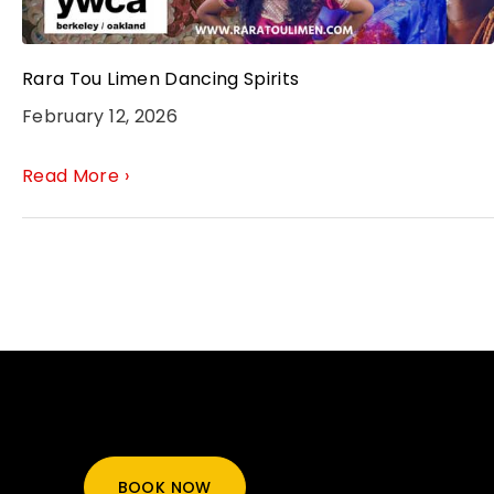
Rara Tou Limen Dancing Spirits
February 12, 2026
Read More ›
BOOK NOW