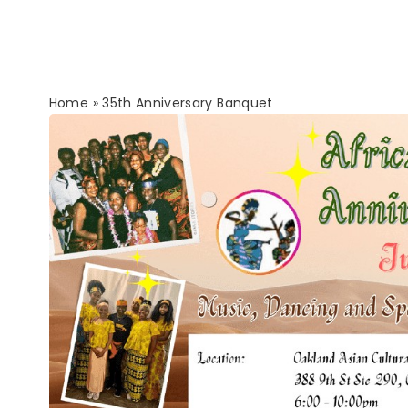
Home
»
35th Anniversary Banquet