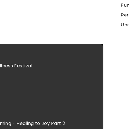
Fun
Per
Unc
ness Festival
ing - Healing to Joy Part 2