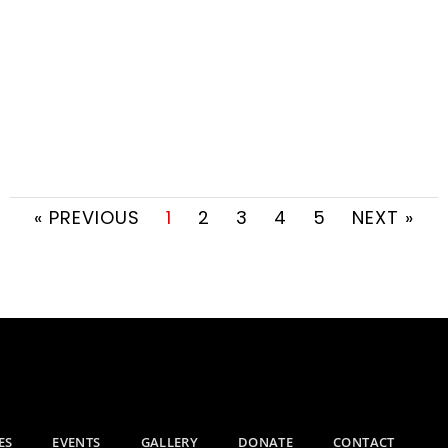
« PREVIOUS
1
2
3
4
5
NEXT »
ES
EVENTS
GALLERY
DONATE
CONTACT