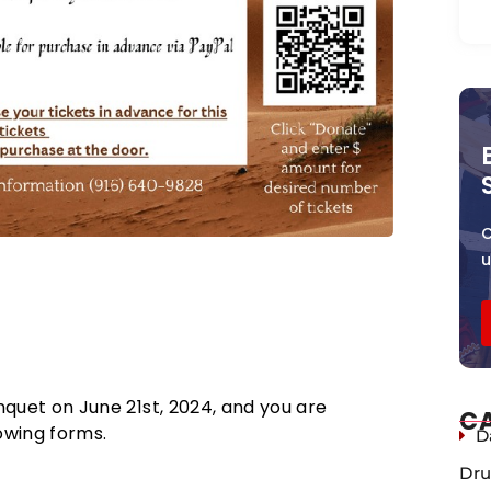
C
 388 9th St., Ste. 290, Oakland,
nquet on June 21st, 2024, and you are
C
lowing forms.
D
Dru