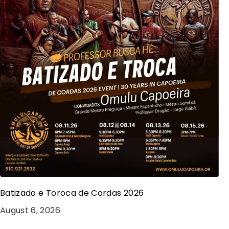
Batizado e Toroca de Cordas 2026
August 6, 2026