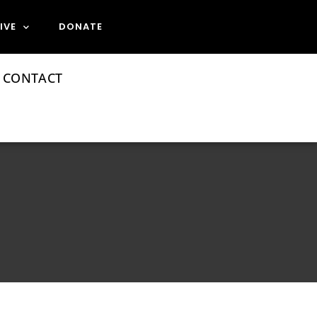
IVE
DONATE
CONTACT