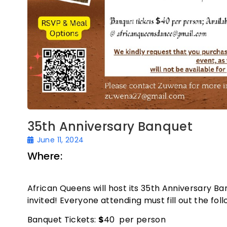
35th Anniversary Banquet
June 11, 2024
Where:
Oakland Asian Cultural Center –
CA 94607
African Queens will host its 35th Anniversary Ba
invited! Everyone attending must fill out the fol
Banquet Tickets:
$
40 per person