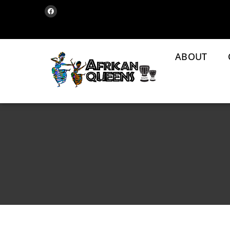
ABOUT