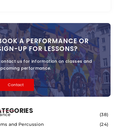
BOOK A PERFORMANCE OR
SIGN-UP FOR LESSONS?
ontact us for information on classes and
upcoming performance.
Contact
ATEGORIES
ance
(38)
ms and Percussion
(24)