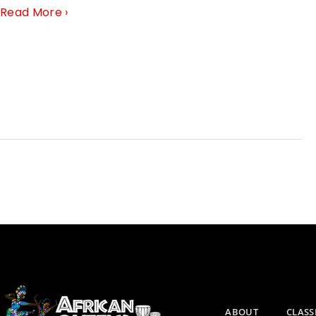
Read More ›
ABOUT
CLASS