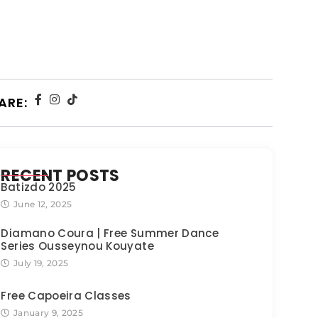
ARE:
RECENT POSTS
Batizdo 2025
June 12, 2025
Diamano Coura | Free Summer Dance
Series Ousseynou Kouyate
July 19, 2025
Free Capoeira Classes
January 9, 2025