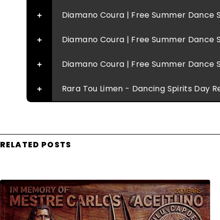
Diamano Coura | Free Summer Dance S
Diamano Coura | Free Summer Dance S
Diamano Coura | Free Summer Dance S
Rara Tou Limen - Dancing Spirits Day R
RELATED POSTS