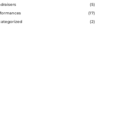
draisers
(5)
formances
(17)
ategorized
(2)