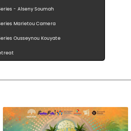
eries - Alseny Soumah
eries Marietou Camera
eries Ousseynou Kouyate
etreat