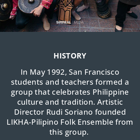
HISTORY
In May 1992, San Francisco
students and teachers formed a
group that celebrates Philippine
culture and tradition. Artistic
Director Rudi Soriano founded
LIKHA-Pilipino Folk Ensemble from
this group.