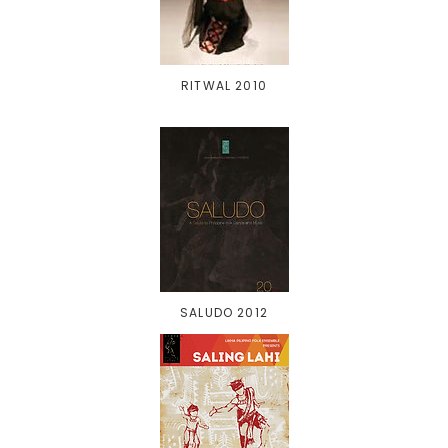
RITWAL 2010
SALUDO 2012