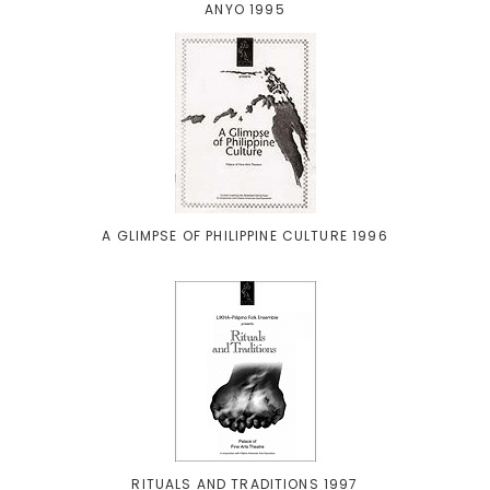
ANYO 1995
A GLIMPSE OF PHILIPPINE CULTURE 1996
RITUALS AND TRADITIONS 1997