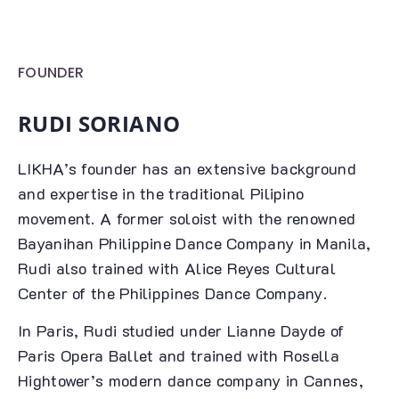
FOUNDER
RUDI SORIANO
LIKHA’s founder has an extensive background
and expertise in the traditional Pilipino
movement. A former soloist with the renowned
Bayanihan Philippine Dance Company in Manila,
Rudi also trained with Alice Reyes Cultural
Center of the Philippines Dance Company.
In Paris, Rudi studied under Lianne Dayde of
Paris Opera Ballet and trained with Rosella
Hightower’s modern dance company in Cannes,