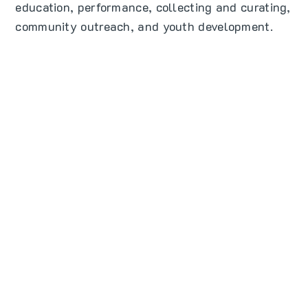
education, performance, collecting and curating,
community outreach, and youth development.