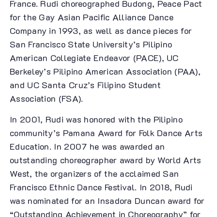
France. Rudi choreographed Budong, Peace Pact
for the Gay Asian Pacific Alliance Dance
Company in 1993, as well as dance pieces for
San Francisco State University’s Pilipino
American Collegiate Endeavor (PACE), UC
Berkeley’s Pilipino American Association (PAA),
and UC Santa Cruz’s Filipino Student
Association (FSA).
In 2001, Rudi was honored with the Pilipino
community’s Pamana Award for Folk Dance Arts
Education. In 2007 he was awarded an
outstanding choreographer award by World Arts
West, the organizers of the acclaimed San
Francisco Ethnic Dance Festival. In 2018, Rudi
was nominated for an Insadora Duncan award for
“Outstanding Achievement in Choreography” for