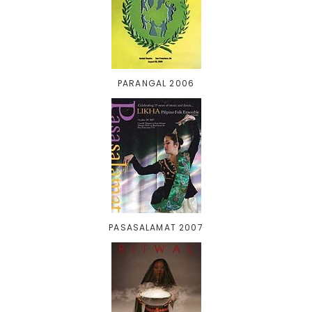
PARANGAL 2006
PASASALAMAT 2007