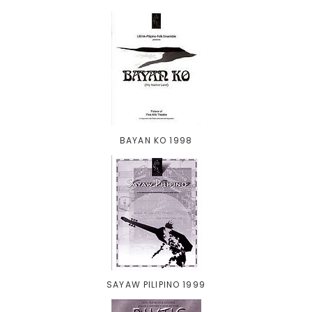
BAYAN KO 1998
SAYAW PILIPINO 1999