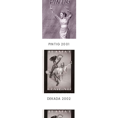
PINTIG 2001
DEKADA 2002