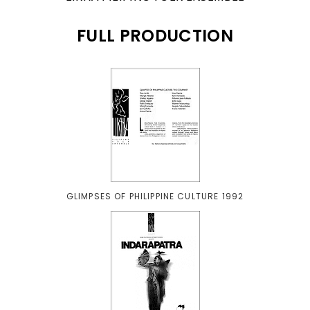
FULL PRODUCTION
GLIMPSES OF PHILIPPINE CULTURE 1992