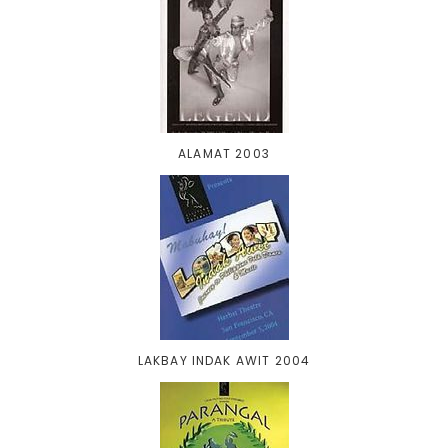
ALAMAT 2003
LAKBAY INDAK AWIT 2004