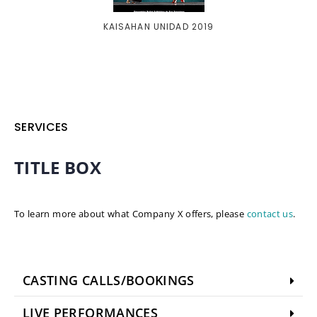
KAISAHAN UNIDAD 2019
SERVICES
TITLE BOX
To learn more about what Company X offers, please
contact us
.
CASTING CALLS/BOOKINGS
LIVE PERFORMANCES