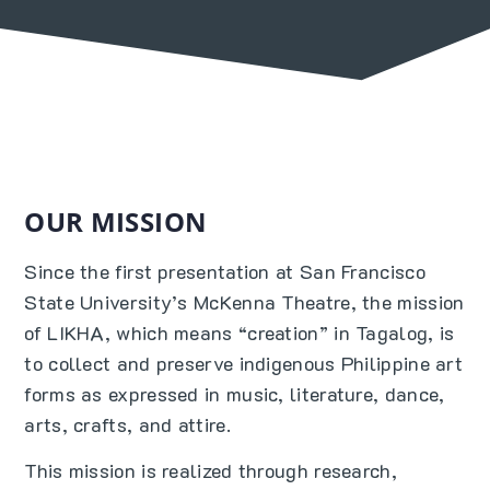
OUR MISSION
Since the first presentation at San Francisco
State University’s McKenna Theatre, the mission
of LIKHA, which means “creation” in Tagalog, is
to collect and preserve indigenous Philippine art
forms as expressed in music, literature, dance,
arts, crafts, and attire.
This mission is realized through research,