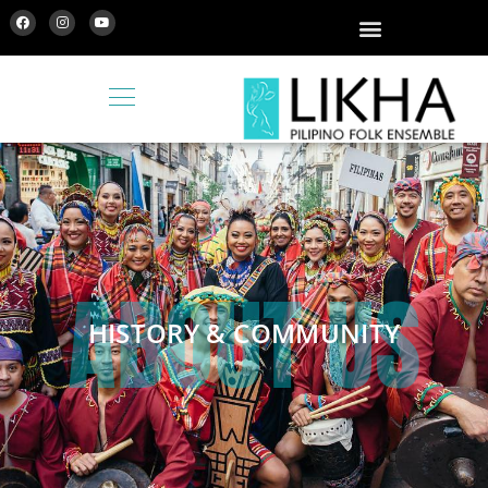
ABOUT US
HISTORY & COMMUNITY