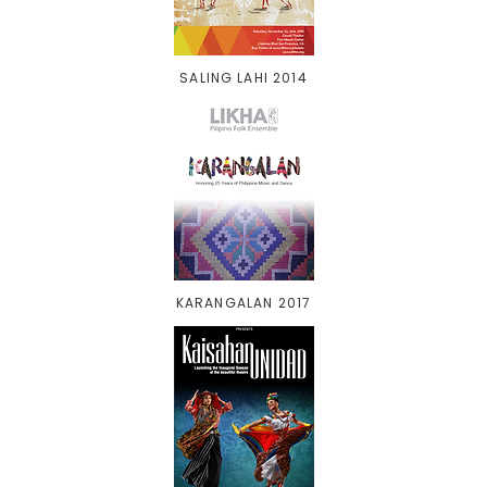
SALING LAHI 2014
KARANGALAN 2017