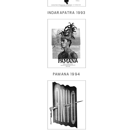
INDARAPATRA 1993
PAMANA 1994