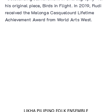
his original piece, Birds in Flight. In 2019, Rudi
received the Malonga Casquelourd Lifetime
Achievement Award from World Arts West.
LIKHA PILIPINO FOLK ENSEMBLE