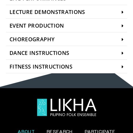
LECTURE DEMONSTRATIONS
EVENT PRODUCTION
CHOREOGRAPHY
DANCE INSTRUCTIONS
FITNESS INSTRUCTIONS
ABOUT
RESEARCH
PARTICIPATE